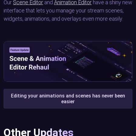
Our
Scene Editor
and
Animation Editor
have a shiny new
interface that lets you manage your stream scenes,
widgets, animations, and overlays even more easily.
Editing your animations and scenes has never been
easier
Other Updates