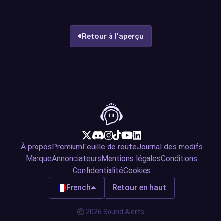
Retour à l’aperçu
À propos
Premium
Feuille de route
Journal des modifs
Marque
Annonciateurs
Mentions légales
Conditions
Confidentialité
Cookies
French
Retour en haut
2026 Sound Alerts