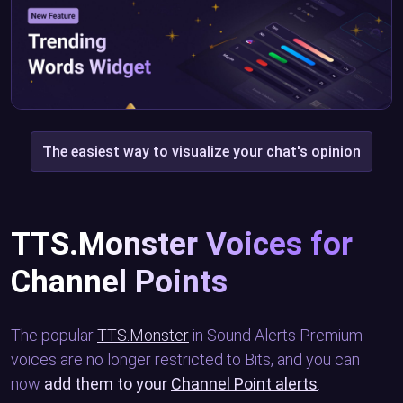
The easiest way to visualize your chat's opinion
TTS.Monster Voices for
Channel Points
The popular
TTS.Monster
in Sound Alerts Premium
voices are no longer restricted to Bits, and you can
now
add them to your
Channel Point alerts
.