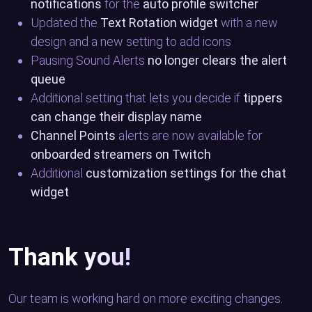
notifications
for the
auto profile switcher
Updated the
Text Rotation widget
with a new
design and a new setting to add icons
Pausing Sound Alerts
no longer clears the alert
queue
Additional setting that lets you decide if
tippers
can change their display name
Channel Points
alerts are now available for
onboarded streamers on Twitch
Additional
customization settings for the chat
widget
Thank you!
Our team is working hard on more exciting changes.