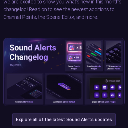
we are excited to show you what's new in this month's
changelog! Read on to see the newest additions to
Channel Points, the Scene Editor, and more.
Explore all of the latest Sound Alerts updates