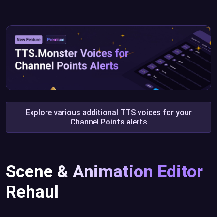
Explore various additional TTS voices for your
Channel Points alerts
Scene & Animation Editor
Rehaul