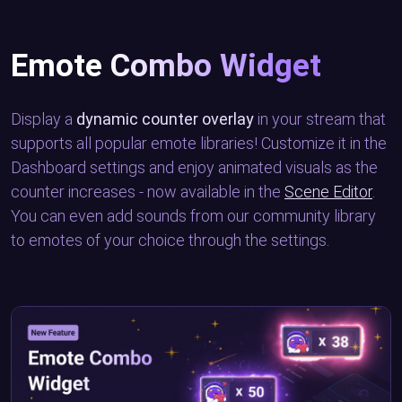
Emote Combo Widget
Display a
dynamic counter overlay
in your stream that
supports all popular emote libraries! Customize it in the
Dashboard settings and enjoy animated visuals as the
counter increases - now available in the
Scene Editor
.
You can even add sounds from our community library
to emotes of your choice through the settings.