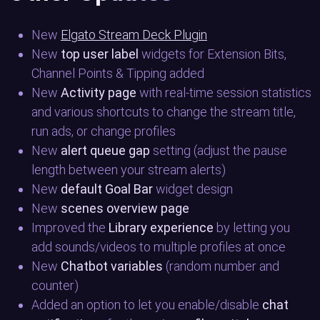
New
Elgato Stream Deck Plugin
New
top user label
widgets for Extension Bits,
Channel Points & Tipping added
New
Activity page
with real-time session statistics
and various shortcuts to change the stream title,
run ads, or change profiles
New
alert queue gap
setting (adjust the pause
length between your stream alerts)
New
default Goal Bar
widget design
New
scenes overview page
Improved the
Library experience
by letting you
add sounds/videos to multiple profiles at once
New
Chatbot variables
(random number and
counter)
Added an option to let you enable/disable
chat