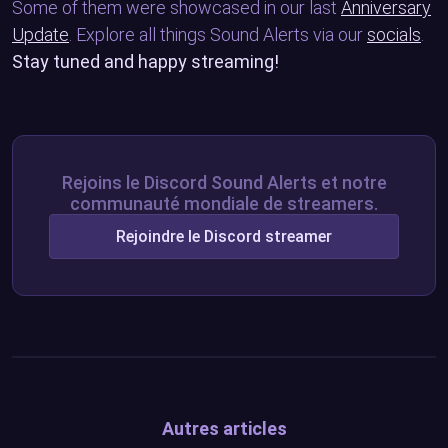
Some of them were showcased in our last
Anniversary
Update
. Explore all things Sound Alerts via our
socials
.
Stay tuned and happy streaming!
Rejoins le Discord Sound Alerts et notre
communauté mondiale de streamers.
Rejoindre le Discord streamer
Autres articles