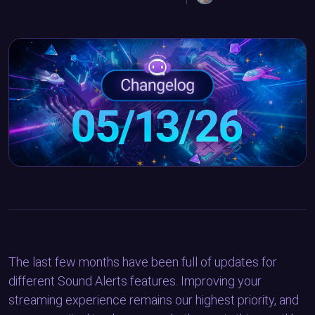
The last few months have been full of updates for
different Sound Alerts features. Improving your
streaming experience remains our highest priority, and