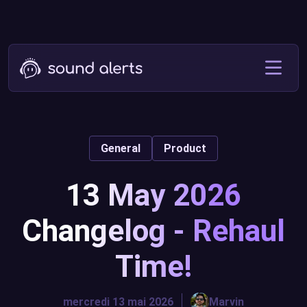
General
Product
13 May 2026
Changelog - Rehaul
Time!
mercredi 13 mai 2026
Marvin