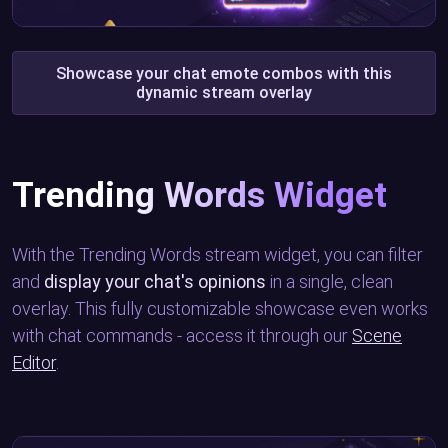
Showcase your chat emote combos with this
dynamic stream overlay
Trending Words Widget
With the Trending Words stream widget, you can filter
and
display your chat's opinions
in a single, clean
overlay. This fully customizable showcase even works
with chat commands - access it through our
Scene
Editor
.