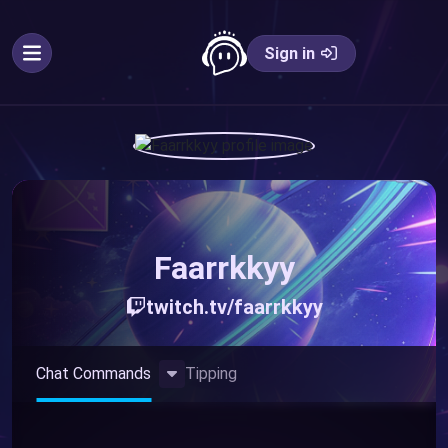
Sign in
Faarrkkyy
twitch.tv/faarrkkyy
Toggle Dropdown
Chat Commands
Tipping