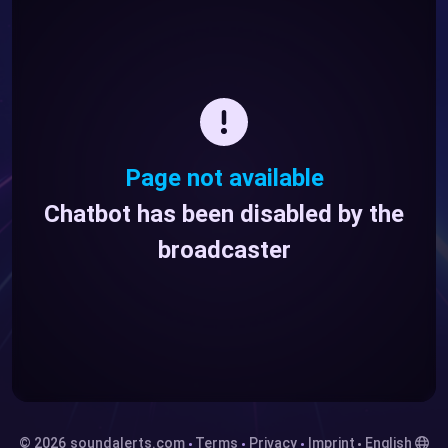
Page not available
Chatbot has been disabled by the
broadcaster
© 2026
soundalerts.com
Terms
Privacy
Imprint
English