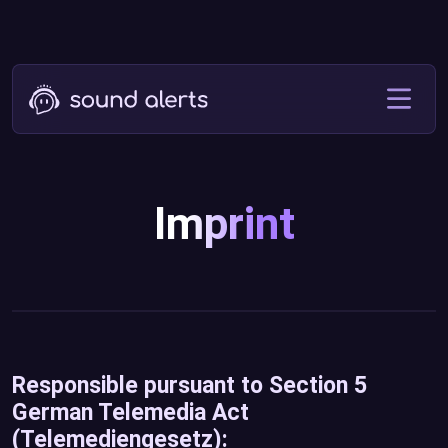
Imprint
Responsible pursuant to Section 5
German Telemedia Act
(Telemediengesetz):