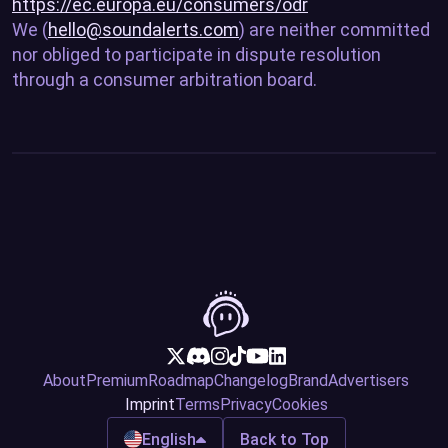
https://ec.europa.eu/consumers/odr
We (
hello@soundalerts.com
) are neither committed
nor obliged to participate in dispute resolution
through a consumer arbitration board.
About
Premium
Roadmap
Changelog
Brand
Advertisers
Imprint
Terms
Privacy
Cookies
English
Back to Top