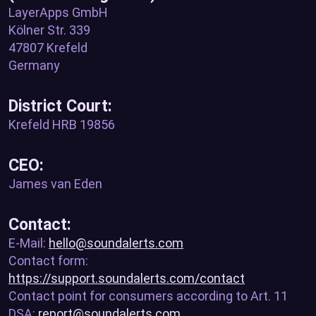
LayerApps GmbH
Kölner Str. 339
47807 Krefeld
Germany
District Court:
Krefeld HRB 19856
CEO:
James van Eden
Contact:
E-Mail:
hello@soundalerts.com
Contact form:
https://support.soundalerts.com/contact
Contact point for consumers according to Art. 11
DSA:
report@soundalerts.com