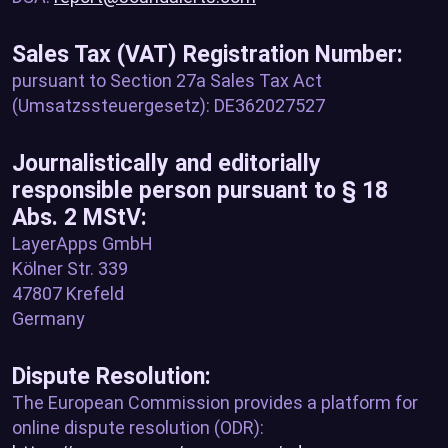
Sales Tax (VAT) Registration Number:
pursuant to Section 27a Sales Tax Act
(Umsatzssteuergesetz): DE362027527
Journalistically and editorially
responsible person pursuant to § 18
Abs. 2 MStV:
LayerApps GmbH
Kölner Str. 339
47807 Krefeld
Germany
Dispute Resolution:
The European Commission provides a platform for
online dispute resolution (ODR):