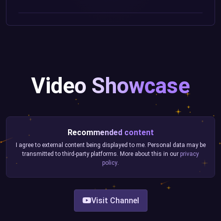
Video Showcase
Recommended content
I agree to external content being displayed to me. Personal data may be
transmitted to third-party platforms. More about this in our
privacy
policy
.
Visit Channel