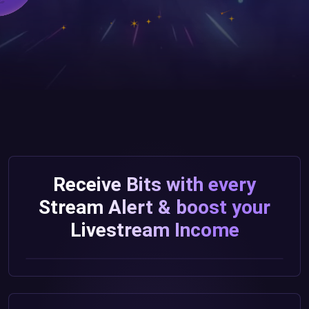
Receive Bits with every
Stream Alert & boost your
Livestream Income