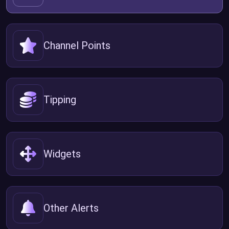
Channel Points
Tipping
Widgets
Other Alerts