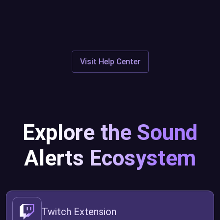
Discord
Visit Help Center
Explore the Sound
Alerts Ecosystem
Twitch Extension