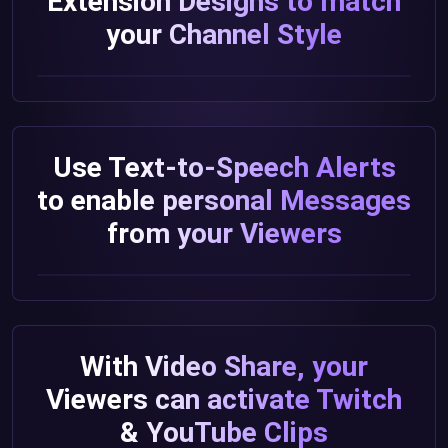
Extension Designs to match
your Channel Style
Use Text-to-Speech Alerts
to enable personal Messages
from your Viewers
With Video Share, your
Viewers can activate Twitch
& YouTube Clips