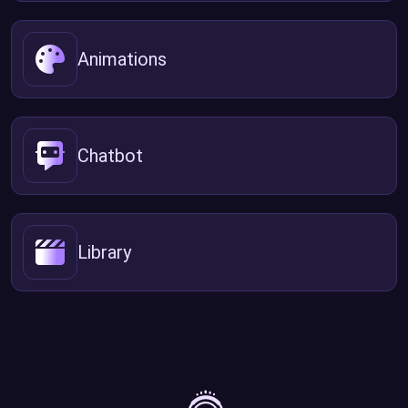
Animations
Chatbot
Library