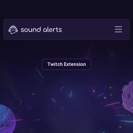
Twitch Extension