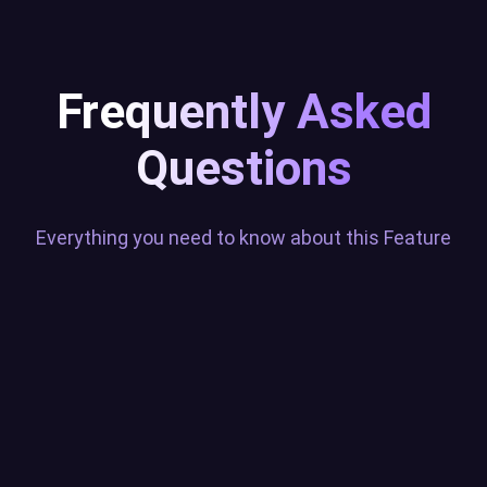
Frequently Asked
Questions
Everything you need to know about this Feature
What does the Sound Alerts
Twitch Extension do?