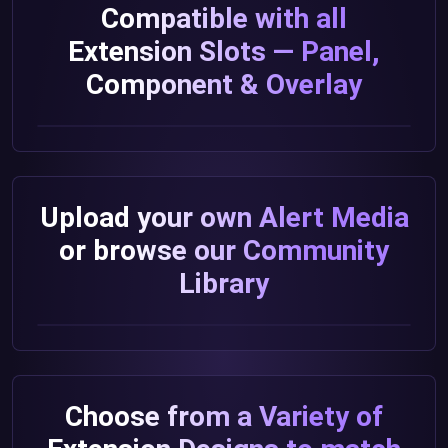
Compatible with all
Extension Slots — Panel,
Component & Overlay
Upload your own Alert Media
or browse our Community
Library
Choose from a Variety of