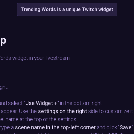
Trending Words is a unique Twitch widget
up
Words widget in your livestream:
ight.
, and select "
Use Widget +
" in the bottom right.
 appear. Use the
settings on the right
side to customize it
nel name at the top of the settings.
 type a
scene name in the top-left corner
and click "
Save
"