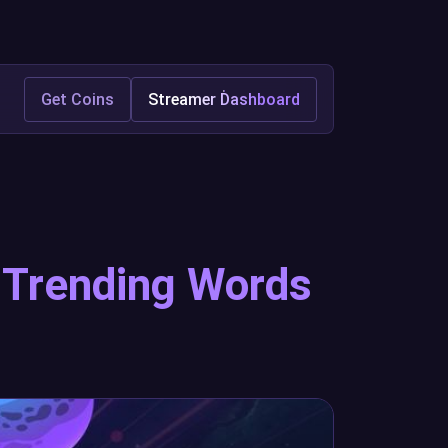
Get Coins
Streamer Dashboard
h Trending Words