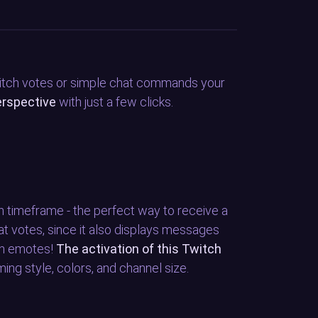
witch votes or simple chat commands your
erspective
with just a few clicks.
en timeframe - the perfect way to receive a
at votes, since it also displays messages
th emotes!
The activation of this Twitch
ing style, colors, and channel size.