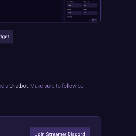
idget
nd a
Chatbot
. Make sure to follow our
Join Streamer Discord