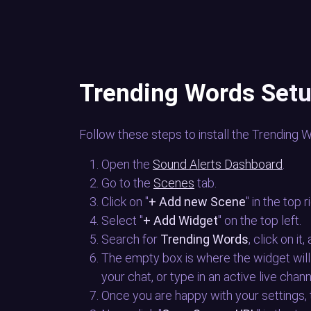
Trending Words Set
Follow these steps to install the Trending 
Open the
Sound Alerts Dashboard
.
Go to the
Scenes
tab.
Click on "
+ Add new Scene
" in the top r
Select "
+ Add Widget
" on the top left.
Search for
Trending Words
, click on it
The empty box is where the widget will
your chat, or type in an active live chan
Once you are happy with your settings,