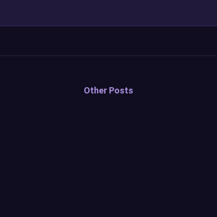
Other Posts
Sound Alerts Anniversary
Update — 2026
Read more...