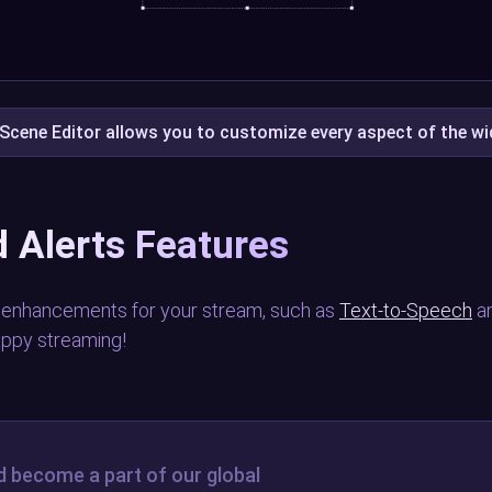
Scene Editor allows you to customize every aspect of the w
 Alerts Features
 enhancements for your stream, such as
Text-to-Speech
a
appy streaming!
d become a part of our global