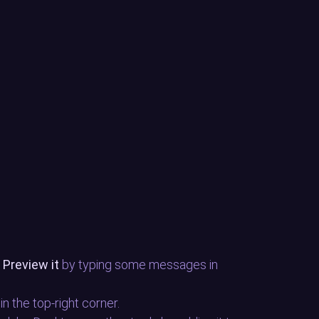
.
Preview it
by typing some messages in
 in the top-right corner.