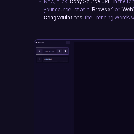
Now, click "
Copy Source URL
" in the t
your source list as a "
Browser
" or "
Web
Congratulations
, the Trending Words w