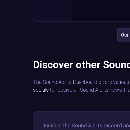
Our 
Discover other Sound
The Sound Alerts Dashboard offers various
socials
to receive all Sound Alerts news. H
Explore the Sound Alerts Discord an