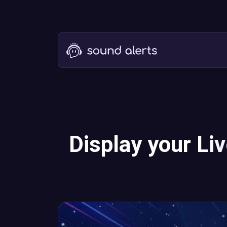
Display your Li