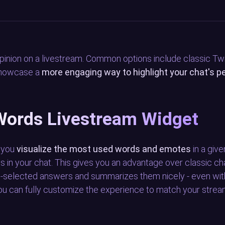
pinion on a livestream. Common options include classic T
 showcase a
more engaging way to highlight your chat's p
Words Livestream Widget
s you
visualize the most used words and emotes
in a giv
s in your chat. This gives you an advantage over classic ch
pre-selected answers and summarizes them nicely - even wi
You can fully customize the experience to match your stream