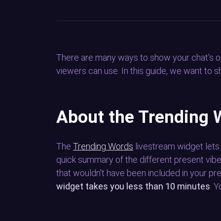
There are many ways to show your chat's o
viewers can use. In this guide, we want to
About the Trending 
The
Trending Words
livestream widget let
quick summary of the different present vibe
that wouldn't have been included in your 
widget takes you less than 10 minutes
. 