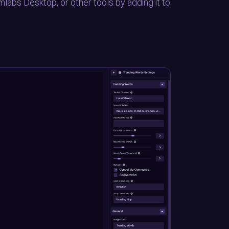
mlabs Desktop, or other tools by adding it to