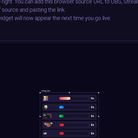
op right. You can add this browser source URL to OBS, Strea
" source and pasting the link.
idget will now appear the next time you go live.