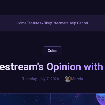
Home
Features
Blog
Streamers
Help Center
Guide
vestream's Opinion wit
Tuesday, July 7, 2026
Marvin