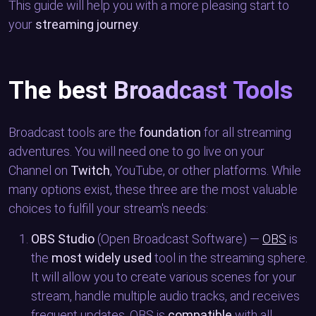
This guide will help you with a more pleasing start to
your
streaming journey
.
The best Broadcast Tools
Broadcast tools are the
foundation
for all streaming
adventures. You will need one to go live on your
Channel on
Twitch
, YouTube, or other platforms. While
many options exist, these three are the most valuable
choices to fulfill your stream's needs:
OBS Studio
(Open Broadcast Software) —
OBS
is
the
most widely used
tool in the streaming sphere.
It will allow you to create various scenes for your
stream, handle multiple audio tracks, and receives
frequent updates. OBS is
compatible
with all