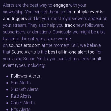
Alerts are the best way to
engage
with your
viewership. You can set these up for
multiple events
and triggers
and let your most loyal viewers appear on
your stream. They also help you
track
new followers,
subscribers, or donations. Obviously, we might be a bit
biased in this category since we are
on
soundalerts.com
at the moment. Still, we believe
that
Sound Alerts
is the
best all-in-one alert tool
for
you. Using Sound Alerts, you can set up alerts for all
event types, including:
Follower Alerts
Sub Alerts
Sub Gift Alerts
Raid Alerts
Cheer Alerts
Bits Alerts