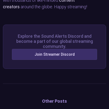
with thousands of like-minded
content
creators
around the globe. Happy streaming!
Explore the Sound Alerts Discord and
become a part of our global streaming
community.
Join Streamer Discord
Other Posts