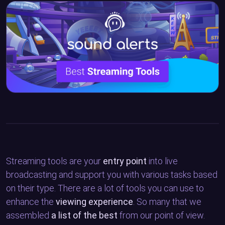
Streaming tools are your
entry point
into live
broadcasting and support you with various tasks based
on their type. There are a lot of tools you can use to
enhance the
viewing experience
. So many that we
assembled
a list of the best
from our point of view.