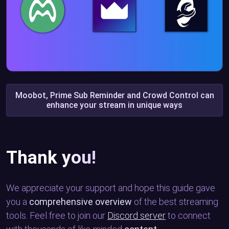
Moobot, Prime Sub Reminder and Crowd Control can
enhance your stream in unique ways
Thank you!
We appreciate your support and hope this guide gave
you a
comprehensive overview
of the best streaming
tools. Feel free to join our
Discord server
to connect