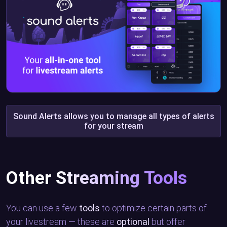
Sound Alerts allows you to manage all types of alerts
for your stream
Other Streaming Tools
You can use a few
tools
to optimize certain parts of
your livestream — these are
optional
but offer