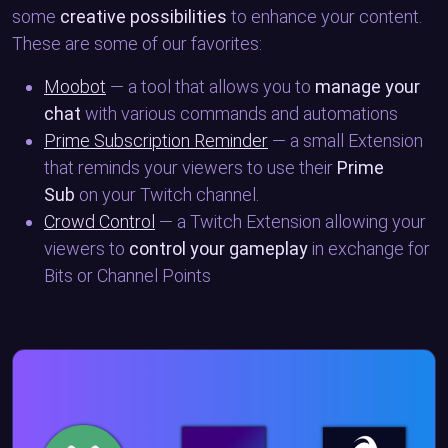
some
creative possibilities
to enhance your content.
These are some of our favorites:
Moobot
— a tool that allows you to
manage your
chat
with various commands and automations
Prime Subscription Reminder
— a small Extension
that reminds your viewers to use their
Prime
Sub
on your Twitch channel.
Crowd Control
— a Twitch Extension allowing your
viewers to
control your gameplay
in exchange for
Bits or Channel Points