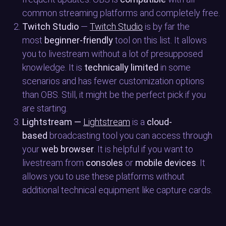
common streaming platforms and completely free.
Twitch Studio
—
Twitch Studio
is by far the
most
beginner-friendly
tool on this list. It allows
you to livestream without a lot of presupposed
knowledge. It is
technically limited
in some
scenarios and has fewer customization options
than OBS. Still, it might be the perfect pick if you
are starting.
Lightstream —
Lightstream
is a
cloud-
based
broadcasting tool you can access through
your
web browser
. It is helpful if you want to
livestream from
consoles
or
mobile devices
. It
allows you to use these platforms without
additional technical equipment like capture cards.