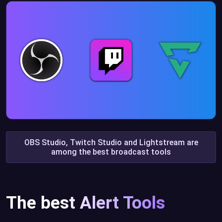
OBS Studio, Twitch Studio and Lightstream are
among the best broadcast tools
The best Alert Tools