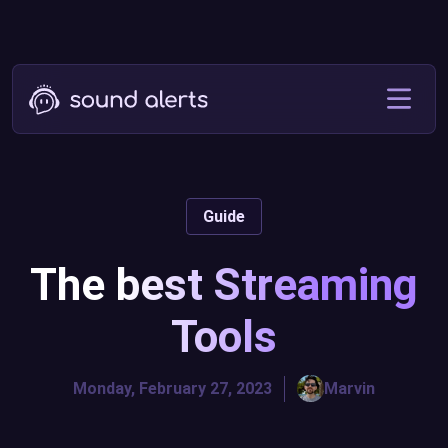
Guide
The best Streaming
Tools
Monday, February 27, 2023
Marvin