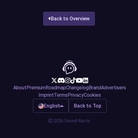
Back to Overview
About
Premium
Roadmap
Changelog
Brand
Advertisers
Imprint
Terms
Privacy
Cookies
English
Back to Top
2026 Sound Alerts