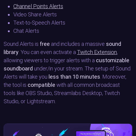
Channel Points Alerts
Video Share Alerts
Text-to-Speech Alerts
Chat Alerts
Sound Alerts is
free
and includes a massive
sound
library
. You can even activate a
Twitch Extension
,
allowing viewers to trigger alerts with a
customizable
soundboard
under/in your stream. The setup of Sound
Alerts will take you
less than 10 minutes
. Moreover,
the tool is
compatible
with all common broadcast
tools like OBS Studio, Streamlabs Desktop, Twitch
Studio, or Lightstream.