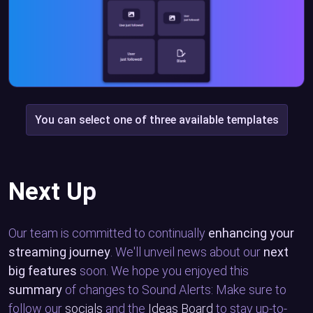
You can select one of three available templates
Next Up
Our team is committed to continually
enhancing your
streaming journey
. We'll unveil news about our
next
big features
soon. We hope you enjoyed this
summary
of changes to Sound Alerts: Make sure to
follow our
socials
and the
Ideas Board
to stay up-to-