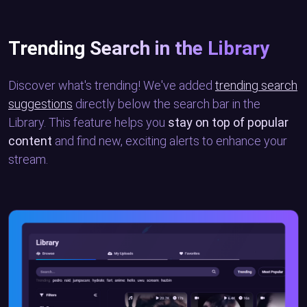
Trending Search in the Library
Discover what's trending! We've added
trending search
suggestions
directly below the search bar in the
Library. This feature helps you
stay on top of popular
content
and find new, exciting alerts to enhance your
stream.