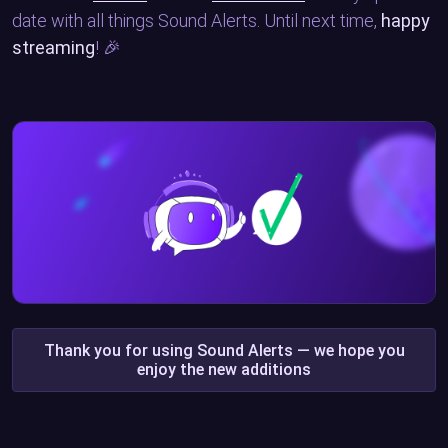
date with all things Sound Alerts. Until next time,
happy
streaming
! 🎉
Thank you for using Sound Alerts — we hope you
enjoy the new additions