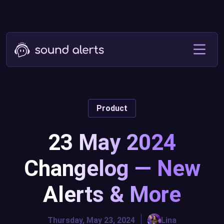
Product
23 May 2024
Changelog — New
Alerts & More
Thursday, May 23, 2024
Lina