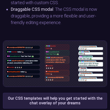
started with custom CSS.
Draggable CSS modal
: The CSS modal is now
draggable, providing a more flexible and user-
friendly editing experience.
Our CSS templates will help you get started with the
chat overlay of your dreams