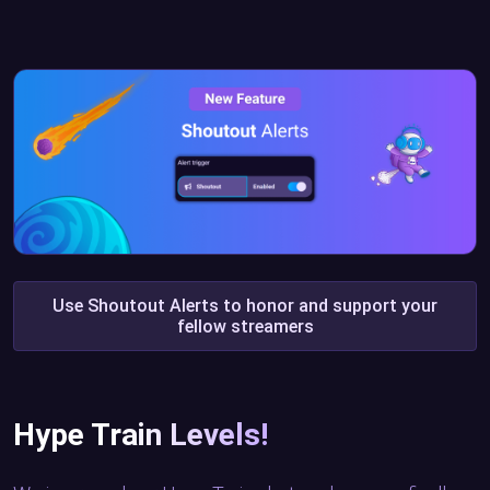
Use Shoutout Alerts to honor and support your
fellow streamers
Hype Train Levels!