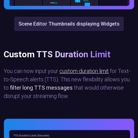
Scene Editor Thumbnails displaying Widgets
Custom TTS Duration Limit
You can now input your
custom duration limit
for Text-
to-Speech alerts (TTS). This new flexibility allows you
to
filter long TTS messages
that would otherwise
disrupt your streaming flow.