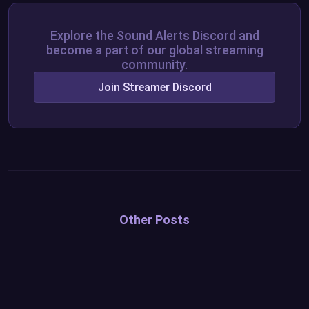
Explore the Sound Alerts Discord and
become a part of our global streaming
community.
Join Streamer Discord
Other Posts