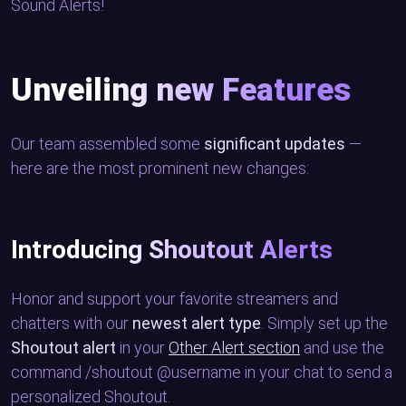
Sound Alerts!
Unveiling new Features
Our team assembled some
significant updates
—
here are the most prominent new changes:
Introducing Shoutout Alerts
Honor and support your favorite streamers and
chatters with our
newest alert type
. Simply set up the
Shoutout alert
in your
Other Alert section
and use the
command /shoutout @username in your chat to send a
personalized Shoutout.