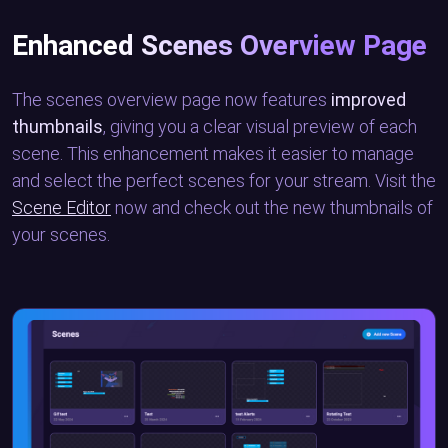
Enhanced Scenes Overview Page
The scenes overview page now features
improved
thumbnails
, giving you a clear visual preview of each
scene. This enhancement makes it easier to manage
and select the perfect scenes for your stream. Visit the
Scene Editor
now and check out the new thumbnails of
your scenes.