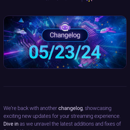
We're back with another
changelog
, showcasing
exciting new updates for your streaming experience.
Dive in
as we unravel the latest additions and fixes of