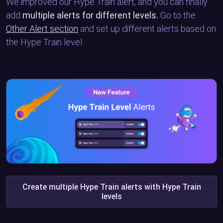
We improved our Hype Train alert, and you can finally
add
multiple alerts for different levels.
Go to the
Other Alert section
and set up different alerts based on
the Hype Train level.
Create multiple Hype Train alerts with Hype Train
levels