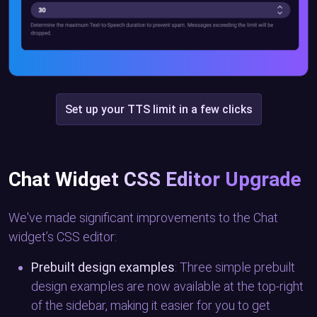
Set up your TTS limit in a few clicks
Chat Widget CSS Editor Upgrade
We've made significant improvements to the Chat
widget’s CSS editor:
Prebuilt design examples
: Three simple prebuilt
design examples are now available at the top-right
of the sidebar, making it easier for you to get