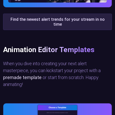
Find the newest alert trends for your stream in no
time
Animation Editor Templates
When you dive into creating your next alert
masterpiece, you can kickstart your project with a
premade template
or start from scratch. Happy
animating!